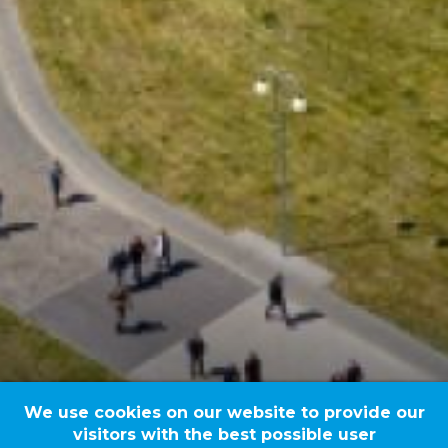
We use cookies on our website to provide our
visitors with the best possible user