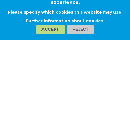
experience.
Please specify which cookies this website may use.
Rácalmás
Further information about cookies.
ACCEPT
REJECT
HANKOOK TIRES HUNGARY
Project type
Technological solutions
Project profile
Design and engineering
Industrial technology
Activities
Prefabrication and installation of
pipelines for technology and