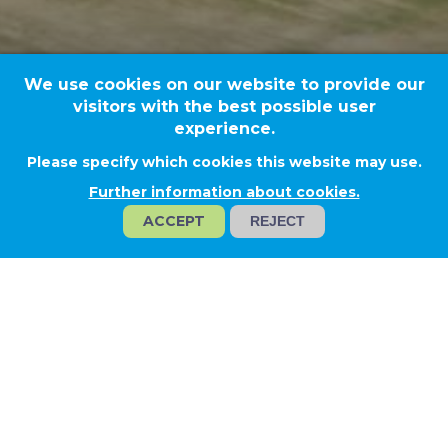
We use cookies on our website to provide our
visitors with the best possible user
experience.
Please specify which cookies this website may use.
Újhartyán
Further information about cookies.
ACCEPT
REJECT
REHAU
Project type
Technological solutions
Activities
Construction of LV power supply and