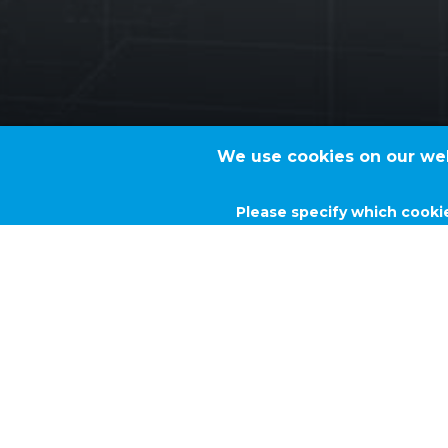
We use cookies on our webs
Please specify which cooki
TVK BUTADIE
Project type
Technological solutions