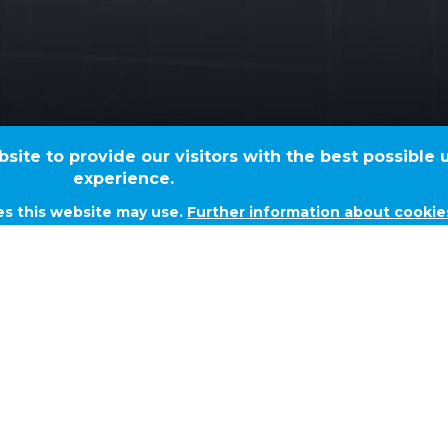
TVK Butadien - F
ite to provide our visitors with the best possible 
experience.
es this website may use.
Further information about cookie
N - FIREWATER