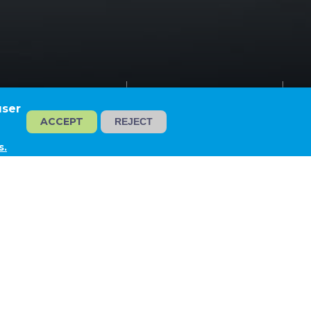
irewater Network
Tiszaújváros
user
ACCEPT
REJECT
s.
 NETWORK