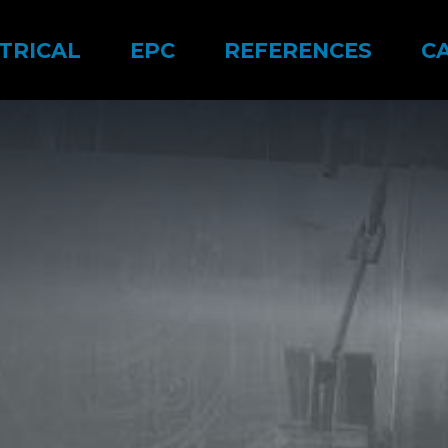
TRICAL
EPC
REFERENCES
C